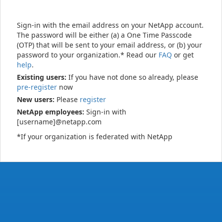
Sign-in with the email address on your NetApp account.
The password will be either (a) a One Time Passcode
(OTP) that will be sent to your email address, or (b) your
password to your organization.* Read our
FAQ
or get
help
.
Existing users:
If you have not done so already, please
pre-register
now
New users:
Please
register
NetApp employees:
Sign-in with
[username]@netapp.com
*If your organization is federated with NetApp