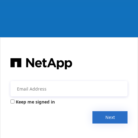
Keep me signed in
Next