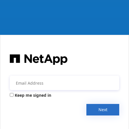
Keep me signed in
Next