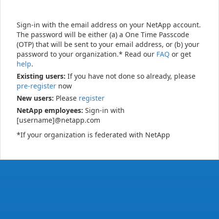
Sign-in with the email address on your NetApp account.
The password will be either (a) a One Time Passcode
(OTP) that will be sent to your email address, or (b) your
password to your organization.* Read our
FAQ
or get
help
.
Existing users:
If you have not done so already, please
pre-register
now
New users:
Please
register
NetApp employees:
Sign-in with
[username]@netapp.com
*If your organization is federated with NetApp