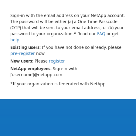
Sign-in with the email address on your NetApp account.
The password will be either (a) a One Time Passcode
(OTP) that will be sent to your email address, or (b) your
password to your organization.* Read our
FAQ
or get
help
.
Existing users:
If you have not done so already, please
pre-register
now
New users:
Please
register
NetApp employees:
Sign-in with
[username]@netapp.com
*If your organization is federated with NetApp