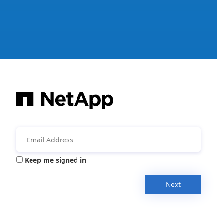
Keep me signed in
Next