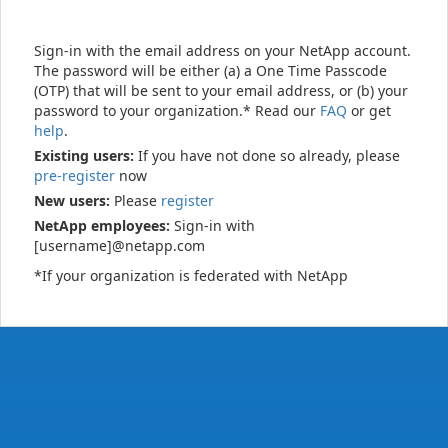
Sign-in with the email address on your NetApp account.
The password will be either (a) a One Time Passcode
(OTP) that will be sent to your email address, or (b) your
password to your organization.* Read our
FAQ
or get
help
.
Existing users:
If you have not done so already, please
pre-register
now
New users:
Please
register
NetApp employees:
Sign-in with
[username]@netapp.com
*If your organization is federated with NetApp