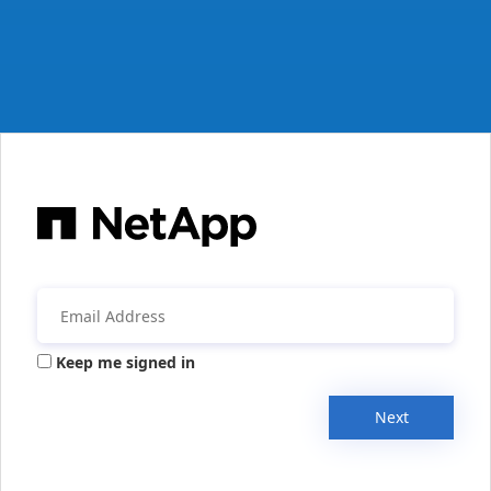
Keep me signed in
Next