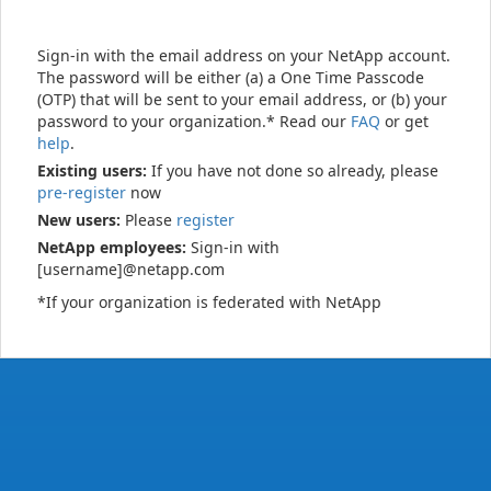
Sign-in with the email address on your NetApp account.
The password will be either (a) a One Time Passcode
(OTP) that will be sent to your email address, or (b) your
password to your organization.* Read our
FAQ
or get
help
.
Existing users:
If you have not done so already, please
pre-register
now
New users:
Please
register
NetApp employees:
Sign-in with
[username]@netapp.com
*If your organization is federated with NetApp