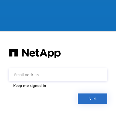
Keep me signed in
Next