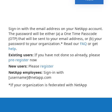
Sign-in with the email address on your NetApp account.
The password will be either (a) a One Time Passcode
(OTP) that will be sent to your email address, or (b) your
password to your organization.* Read our
FAQ
or get
help
.
Existing users:
If you have not done so already, please
pre-register
now
New users:
Please
register
NetApp employees:
Sign-in with
[username]@netapp.com
*If your organization is federated with NetApp