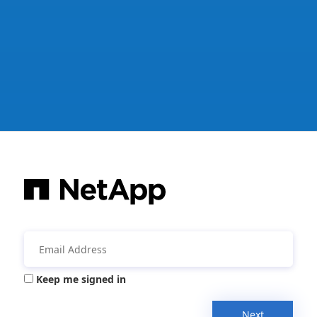
Keep me signed in
Next