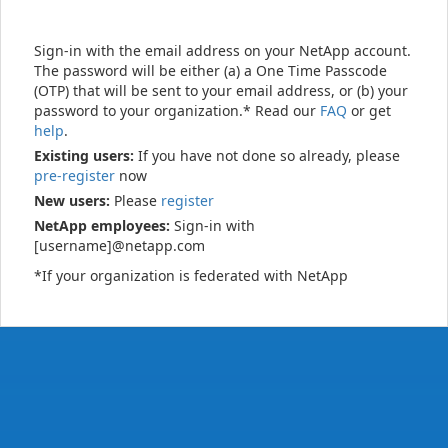
Sign-in with the email address on your NetApp account.
The password will be either (a) a One Time Passcode
(OTP) that will be sent to your email address, or (b) your
password to your organization.* Read our
FAQ
or get
help
.
Existing users:
If you have not done so already, please
pre-register
now
New users:
Please
register
NetApp employees:
Sign-in with
[username]@netapp.com
*If your organization is federated with NetApp