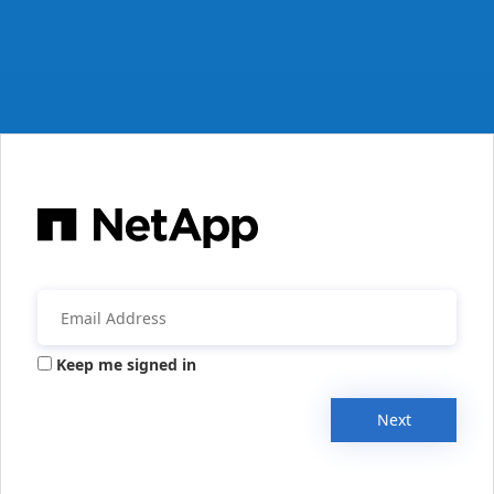
Keep me signed in
Next