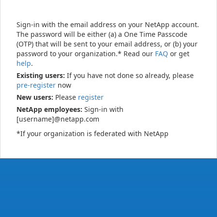
Sign-in with the email address on your NetApp account.
The password will be either (a) a One Time Passcode
(OTP) that will be sent to your email address, or (b) your
password to your organization.* Read our
FAQ
or get
help
.
Existing users:
If you have not done so already, please
pre-register
now
New users:
Please
register
NetApp employees:
Sign-in with
[username]@netapp.com
*If your organization is federated with NetApp