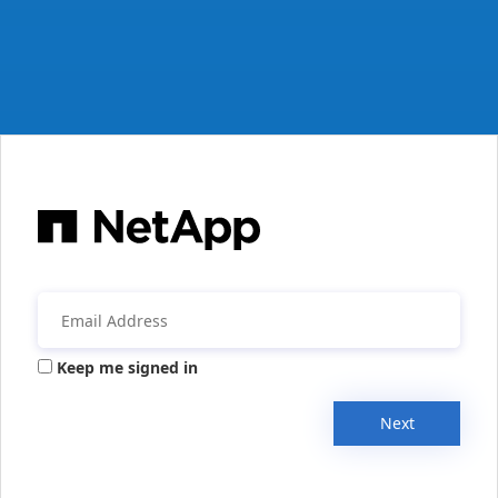
Keep me signed in
Next