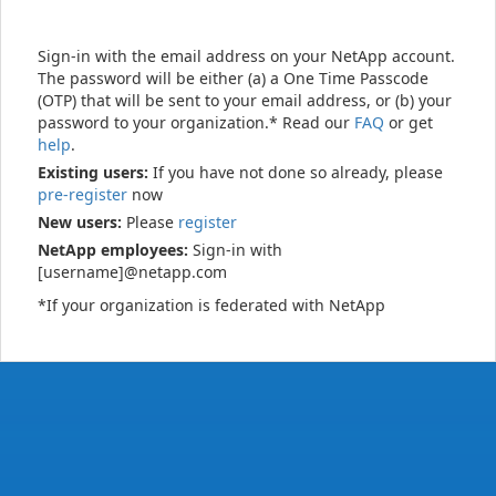
Sign-in with the email address on your NetApp account.
The password will be either (a) a One Time Passcode
(OTP) that will be sent to your email address, or (b) your
password to your organization.* Read our
FAQ
or get
help
.
Existing users:
If you have not done so already, please
pre-register
now
New users:
Please
register
NetApp employees:
Sign-in with
[username]@netapp.com
*If your organization is federated with NetApp