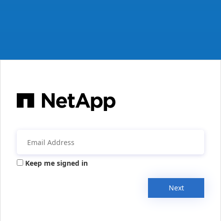
Keep me signed in
Next