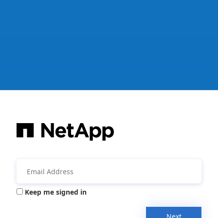
Keep me signed in
Next