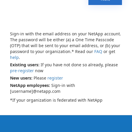
Sign-in with the email address on your NetApp account.
The password will be either (a) a One Time Passcode
(OTP) that will be sent to your email address, or (b) your
password to your organization.* Read our
FAQ
or get
help
.
Existing users:
If you have not done so already, please
pre-register
now
New users:
Please
register
NetApp employees:
Sign-in with
[username]@netapp.com
*If your organization is federated with NetApp