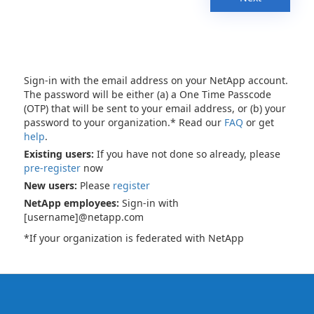
Sign-in with the email address on your NetApp account.
The password will be either (a) a One Time Passcode
(OTP) that will be sent to your email address, or (b) your
password to your organization.* Read our
FAQ
or get
help
.
Existing users:
If you have not done so already, please
pre-register
now
New users:
Please
register
NetApp employees:
Sign-in with
[username]@netapp.com
*If your organization is federated with NetApp