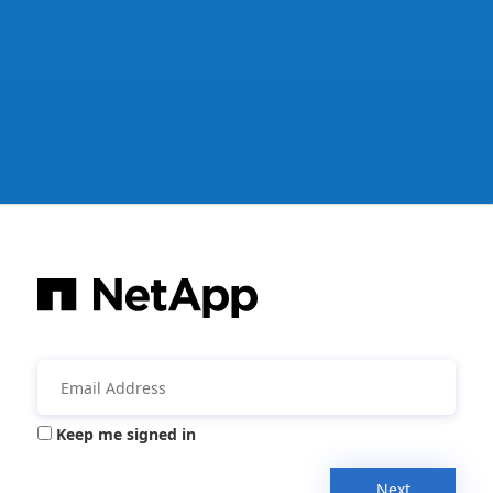
Keep me signed in
Next