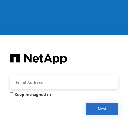
Keep me signed in
Next