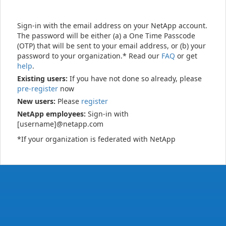
Sign-in with the email address on your NetApp account.
The password will be either (a) a One Time Passcode
(OTP) that will be sent to your email address, or (b) your
password to your organization.* Read our
FAQ
or get
help
.
Existing users:
If you have not done so already, please
pre-register
now
New users:
Please
register
NetApp employees:
Sign-in with
[username]@netapp.com
*If your organization is federated with NetApp