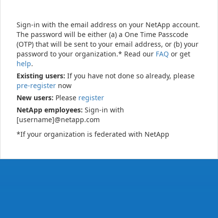
Sign-in with the email address on your NetApp account.
The password will be either (a) a One Time Passcode
(OTP) that will be sent to your email address, or (b) your
password to your organization.* Read our
FAQ
or get
help
.
Existing users:
If you have not done so already, please
pre-register
now
New users:
Please
register
NetApp employees:
Sign-in with
[username]@netapp.com
*If your organization is federated with NetApp