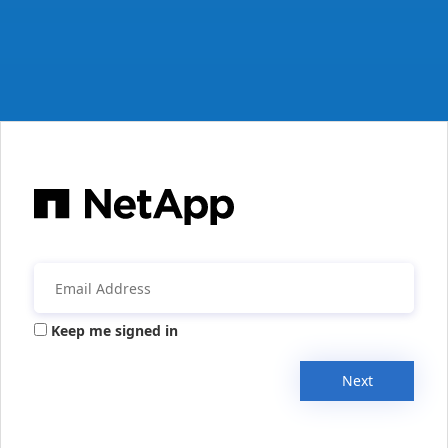
Keep me signed in
Next