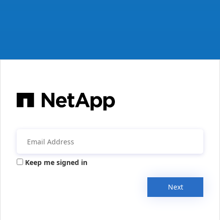
Keep me signed in
Next