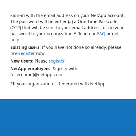
Sign-in with the email address on your NetApp account.
The password will be either (a) a One Time Passcode
(OTP) that will be sent to your email address, or (b) your
password to your organization.* Read our
FAQ
or get
help
.
Existing users:
If you have not done so already, please
pre-register
now
New users:
Please
register
NetApp employees:
Sign-in with
[username]@netapp.com
*If your organization is federated with NetApp