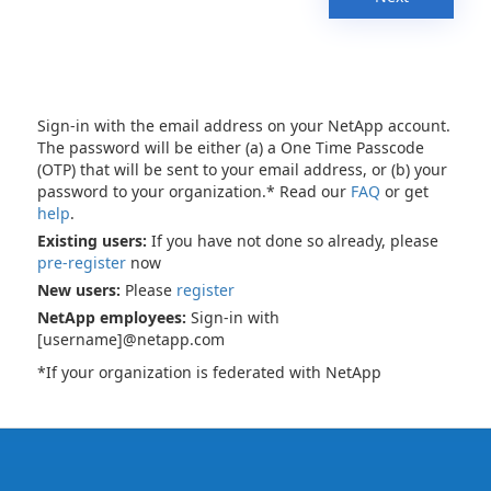
Sign-in with the email address on your NetApp account.
The password will be either (a) a One Time Passcode
(OTP) that will be sent to your email address, or (b) your
password to your organization.* Read our
FAQ
or get
help
.
Existing users:
If you have not done so already, please
pre-register
now
New users:
Please
register
NetApp employees:
Sign-in with
[username]@netapp.com
*If your organization is federated with NetApp