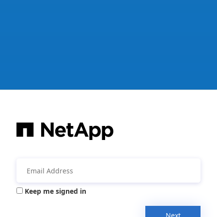
Keep me signed in
Next