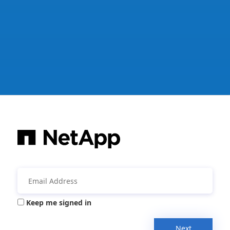
Keep me signed in
Next