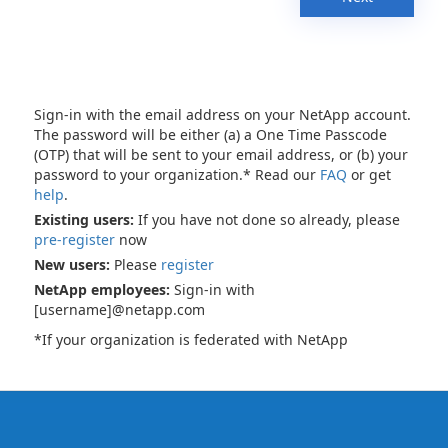
Sign-in with the email address on your NetApp account.
The password will be either (a) a One Time Passcode
(OTP) that will be sent to your email address, or (b) your
password to your organization.* Read our
FAQ
or get
help
.
Existing users:
If you have not done so already, please
pre-register
now
New users:
Please
register
NetApp employees:
Sign-in with
[username]@netapp.com
*If your organization is federated with NetApp