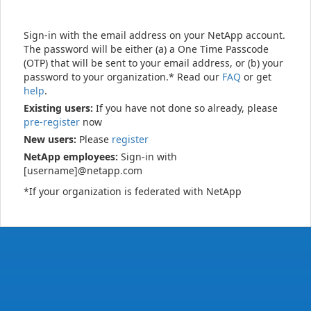
Sign-in with the email address on your NetApp account.
The password will be either (a) a One Time Passcode
(OTP) that will be sent to your email address, or (b) your
password to your organization.* Read our
FAQ
or get
help
.
Existing users:
If you have not done so already, please
pre-register
now
New users:
Please
register
NetApp employees:
Sign-in with
[username]@netapp.com
*If your organization is federated with NetApp