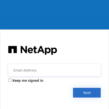
Keep me signed in
Next