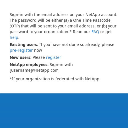
Sign-in with the email address on your NetApp account.
The password will be either (a) a One Time Passcode
(OTP) that will be sent to your email address, or (b) your
password to your organization.* Read our
FAQ
or get
help
.
Existing users:
If you have not done so already, please
pre-register
now
New users:
Please
register
NetApp employees:
Sign-in with
[username]@netapp.com
*If your organization is federated with NetApp