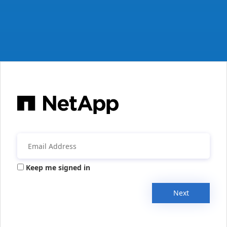
Keep me signed in
Next