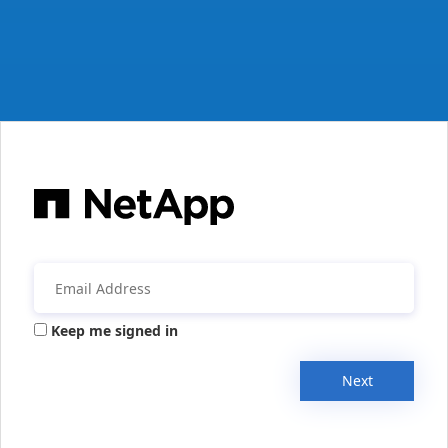
Keep me signed in
Next