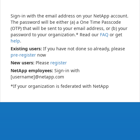
Sign-in with the email address on your NetApp account.
The password will be either (a) a One Time Passcode
(OTP) that will be sent to your email address, or (b) your
password to your organization.* Read our
FAQ
or get
help
.
Existing users:
If you have not done so already, please
pre-register
now
New users:
Please
register
NetApp employees:
Sign-in with
[username]@netapp.com
*If your organization is federated with NetApp