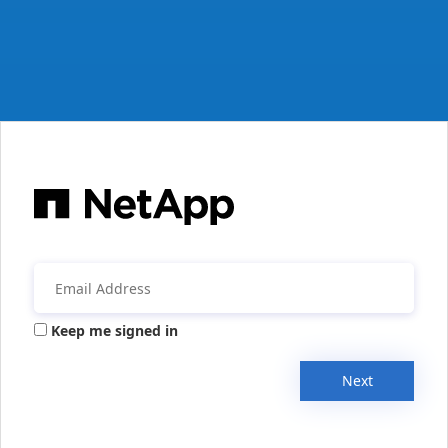
Keep me signed in
Next