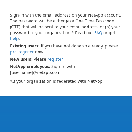
Sign-in with the email address on your NetApp account.
The password will be either (a) a One Time Passcode
(OTP) that will be sent to your email address, or (b) your
password to your organization.* Read our
FAQ
or get
help
.
Existing users:
If you have not done so already, please
pre-register
now
New users:
Please
register
NetApp employees:
Sign-in with
[username]@netapp.com
*If your organization is federated with NetApp