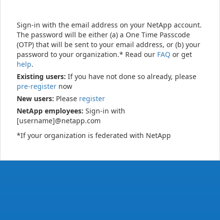
Sign-in with the email address on your NetApp account.
The password will be either (a) a One Time Passcode
(OTP) that will be sent to your email address, or (b) your
password to your organization.* Read our
FAQ
or get
help
.
Existing users:
If you have not done so already, please
pre-register
now
New users:
Please
register
NetApp employees:
Sign-in with
[username]@netapp.com
*If your organization is federated with NetApp