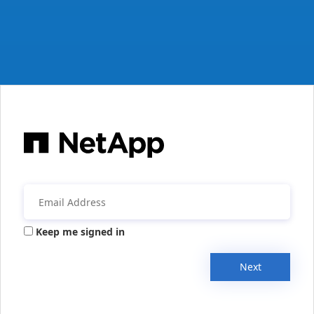
Keep me signed in
Next