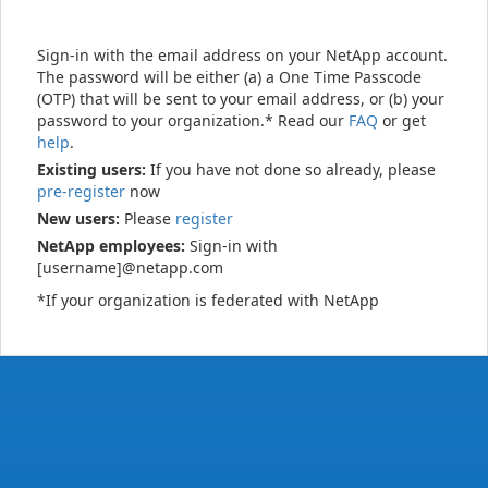
Sign-in with the email address on your NetApp account.
The password will be either (a) a One Time Passcode
(OTP) that will be sent to your email address, or (b) your
password to your organization.* Read our
FAQ
or get
help
.
Existing users:
If you have not done so already, please
pre-register
now
New users:
Please
register
NetApp employees:
Sign-in with
[username]@netapp.com
*If your organization is federated with NetApp