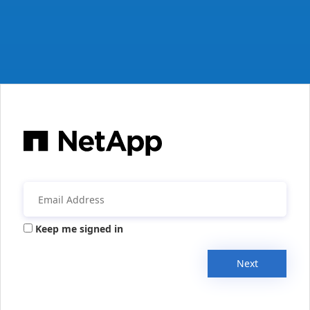
Keep me signed in
Next