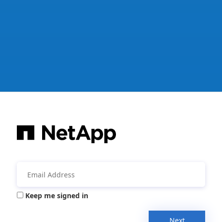
Keep me signed in
Next