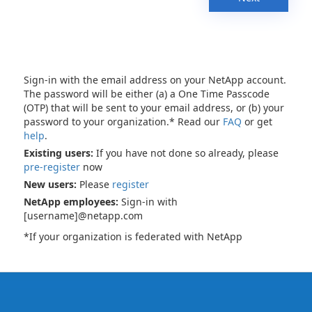
Sign-in with the email address on your NetApp account.
The password will be either (a) a One Time Passcode
(OTP) that will be sent to your email address, or (b) your
password to your organization.* Read our
FAQ
or get
help
.
Existing users:
If you have not done so already, please
pre-register
now
New users:
Please
register
NetApp employees:
Sign-in with
[username]@netapp.com
*If your organization is federated with NetApp