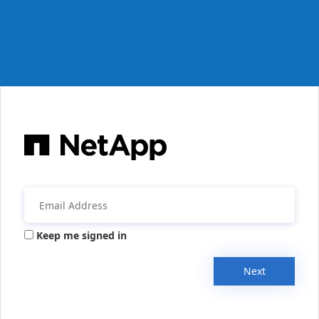
Keep me signed in
Next