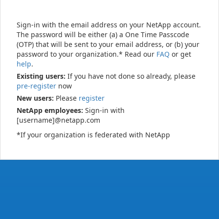
Sign-in with the email address on your NetApp account.
The password will be either (a) a One Time Passcode
(OTP) that will be sent to your email address, or (b) your
password to your organization.* Read our
FAQ
or get
help
.
Existing users:
If you have not done so already, please
pre-register
now
New users:
Please
register
NetApp employees:
Sign-in with
[username]@netapp.com
*If your organization is federated with NetApp