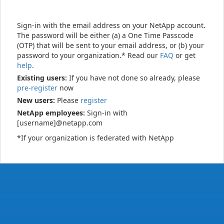
Sign-in with the email address on your NetApp account.
The password will be either (a) a One Time Passcode
(OTP) that will be sent to your email address, or (b) your
password to your organization.* Read our
FAQ
or get
help
.
Existing users:
If you have not done so already, please
pre-register
now
New users:
Please
register
NetApp employees:
Sign-in with
[username]@netapp.com
*If your organization is federated with NetApp