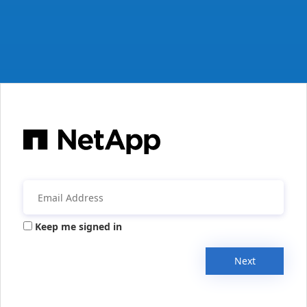
Keep me signed in
Next