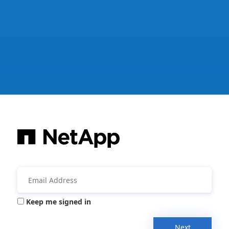
Keep me signed in
Next