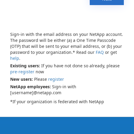
Sign-in with the email address on your NetApp account.
The password will be either (a) a One Time Passcode
(OTP) that will be sent to your email address, or (b) your
password to your organization.* Read our
FAQ
or get
help
.
Existing users:
If you have not done so already, please
pre-register
now
New users:
Please
register
NetApp employees:
Sign-in with
[username]@netapp.com
*If your organization is federated with NetApp