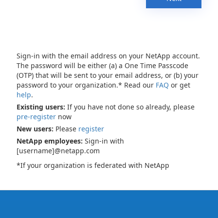
Sign-in with the email address on your NetApp account.
The password will be either (a) a One Time Passcode
(OTP) that will be sent to your email address, or (b) your
password to your organization.* Read our
FAQ
or get
help
.
Existing users:
If you have not done so already, please
pre-register
now
New users:
Please
register
NetApp employees:
Sign-in with
[username]@netapp.com
*If your organization is federated with NetApp