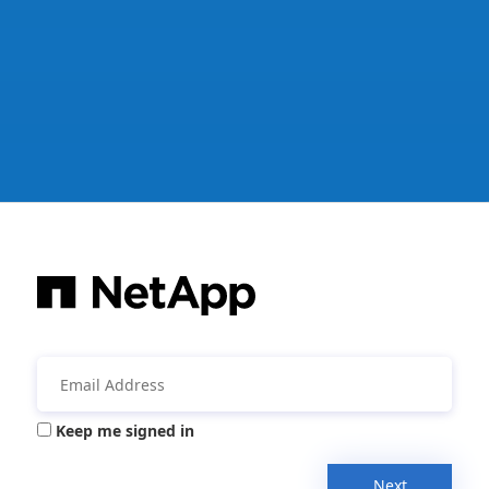
Keep me signed in
Next