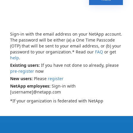
Sign-in with the email address on your NetApp account.
The password will be either (a) a One Time Passcode
(OTP) that will be sent to your email address, or (b) your
password to your organization.* Read our
FAQ
or get
help
.
Existing users:
If you have not done so already, please
pre-register
now
New users:
Please
register
NetApp employees:
Sign-in with
[username]@netapp.com
*If your organization is federated with NetApp