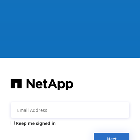
Keep me signed in
Next