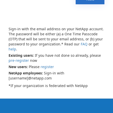
Sign-in with the email address on your NetApp account.
The password will be either (a) a One Time Passcode
(OTP) that will be sent to your email address, or (b) your
password to your organization.* Read our
FAQ
or get
help
.
Existing users:
If you have not done so already, please
pre-register
now
New users:
Please
register
NetApp employees:
Sign-in with
[username]@netapp.com
*If your organization is federated with NetApp