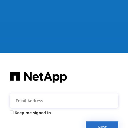
Keep me signed in
Next