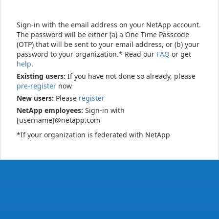
Sign-in with the email address on your NetApp account.
The password will be either (a) a One Time Passcode
(OTP) that will be sent to your email address, or (b) your
password to your organization.* Read our
FAQ
or get
help
.
Existing users:
If you have not done so already, please
pre-register
now
New users:
Please
register
NetApp employees:
Sign-in with
[username]@netapp.com
*If your organization is federated with NetApp