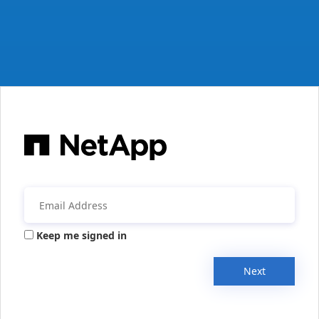
Keep me signed in
Next