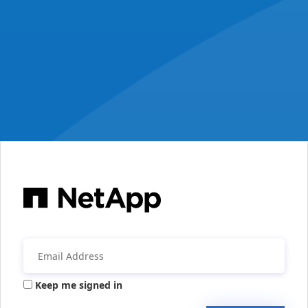
Keep me signed in