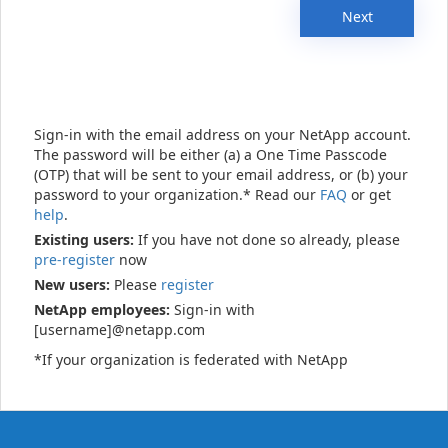
Next
Sign-in with the email address on your NetApp account.
The password will be either (a) a One Time Passcode
(OTP) that will be sent to your email address, or (b) your
password to your organization.* Read our
FAQ
or get
help
.
Existing users:
If you have not done so already, please
pre-register
now
New users:
Please
register
NetApp employees:
Sign-in with
[username]@netapp.com
*If your organization is federated with NetApp