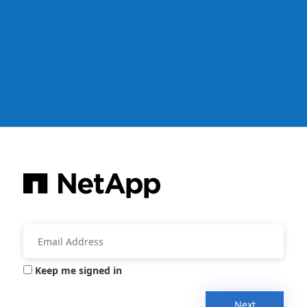
Keep me signed in
Next