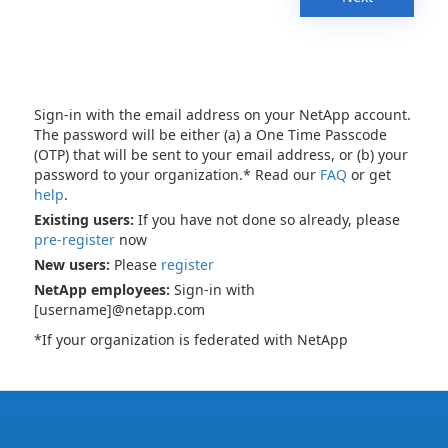
Sign-in with the email address on your NetApp account.
The password will be either (a) a One Time Passcode
(OTP) that will be sent to your email address, or (b) your
password to your organization.* Read our
FAQ
or get
help
.
Existing users:
If you have not done so already, please
pre-register
now
New users:
Please
register
NetApp employees:
Sign-in with
[username]@netapp.com
*If your organization is federated with NetApp