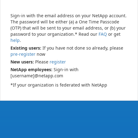
Sign-in with the email address on your NetApp account.
The password will be either (a) a One Time Passcode
(OTP) that will be sent to your email address, or (b) your
password to your organization.* Read our
FAQ
or get
help
.
Existing users:
If you have not done so already, please
pre-register
now
New users:
Please
register
NetApp employees:
Sign-in with
[username]@netapp.com
*If your organization is federated with NetApp