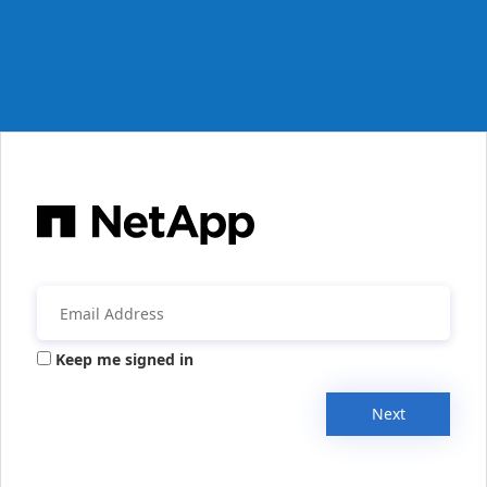
Keep me signed in
Next