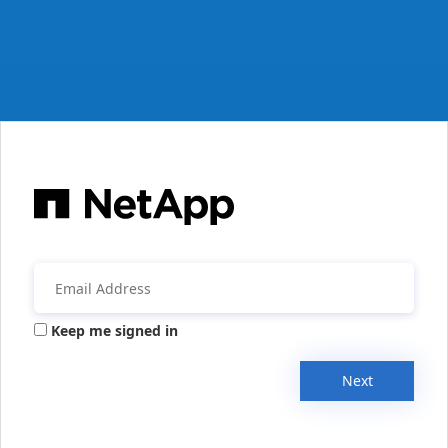
Keep me signed in
Next