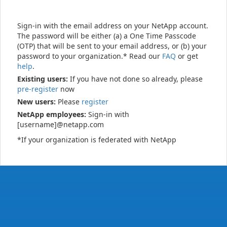
Sign-in with the email address on your NetApp account.
The password will be either (a) a One Time Passcode
(OTP) that will be sent to your email address, or (b) your
password to your organization.* Read our
FAQ
or get
help
.
Existing users:
If you have not done so already, please
pre-register
now
New users:
Please
register
NetApp employees:
Sign-in with
[username]@netapp.com
*If your organization is federated with NetApp