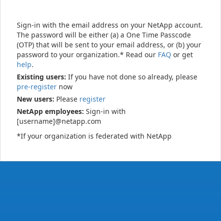
Sign-in with the email address on your NetApp account.
The password will be either (a) a One Time Passcode
(OTP) that will be sent to your email address, or (b) your
password to your organization.* Read our
FAQ
or get
help
.
Existing users:
If you have not done so already, please
pre-register
now
New users:
Please
register
NetApp employees:
Sign-in with
[username]@netapp.com
*If your organization is federated with NetApp