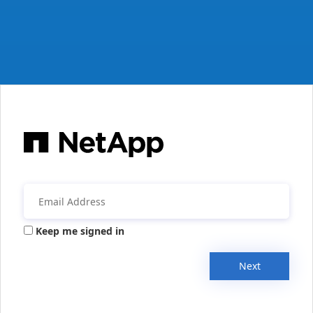
Keep me signed in
Next