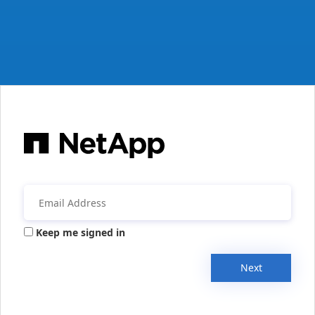
Keep me signed in
Next