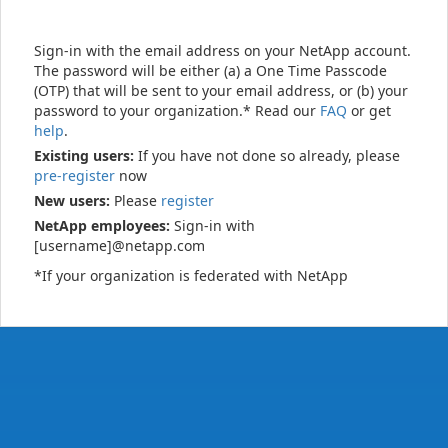
Sign-in with the email address on your NetApp account.
The password will be either (a) a One Time Passcode
(OTP) that will be sent to your email address, or (b) your
password to your organization.* Read our
FAQ
or get
help
.
Existing users:
If you have not done so already, please
pre-register
now
New users:
Please
register
NetApp employees:
Sign-in with
[username]@netapp.com
*If your organization is federated with NetApp