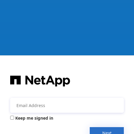
Keep me signed in
Next