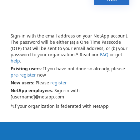
Sign-in with the email address on your NetApp account.
The password will be either (a) a One Time Passcode
(OTP) that will be sent to your email address, or (b) your
password to your organization.* Read our
FAQ
or get
help
.
Existing users:
If you have not done so already, please
pre-register
now
New users:
Please
register
NetApp employees:
Sign-in with
[username]@netapp.com
*If your organization is federated with NetApp