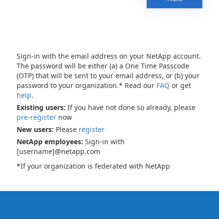
Sign-in with the email address on your NetApp account.
The password will be either (a) a One Time Passcode
(OTP) that will be sent to your email address, or (b) your
password to your organization.* Read our
FAQ
or get
help
.
Existing users:
If you have not done so already, please
pre-register
now
New users:
Please
register
NetApp employees:
Sign-in with
[username]@netapp.com
*If your organization is federated with NetApp