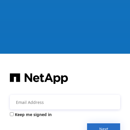
Keep me signed in
Next