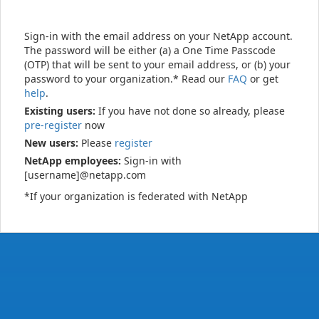
Sign-in with the email address on your NetApp account.
The password will be either (a) a One Time Passcode
(OTP) that will be sent to your email address, or (b) your
password to your organization.* Read our
FAQ
or get
help
.
Existing users:
If you have not done so already, please
pre-register
now
New users:
Please
register
NetApp employees:
Sign-in with
[username]@netapp.com
*If your organization is federated with NetApp