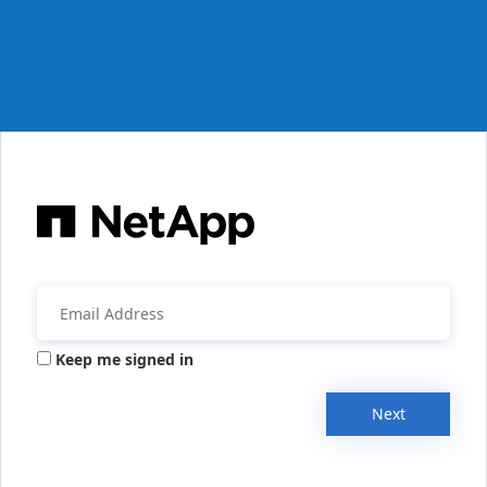
Keep me signed in
Next