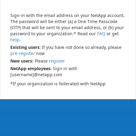
Sign-in with the email address on your NetApp account.
The password will be either (a) a One Time Passcode
(OTP) that will be sent to your email address, or (b) your
password to your organization.* Read our
FAQ
or get
help
.
Existing users:
If you have not done so already, please
pre-register
now
New users:
Please
register
NetApp employees:
Sign-in with
[username]@netapp.com
*If your organization is federated with NetApp