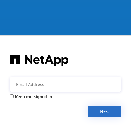
Keep me signed in
Next