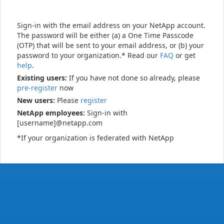
Sign-in with the email address on your NetApp account.
The password will be either (a) a One Time Passcode
(OTP) that will be sent to your email address, or (b) your
password to your organization.* Read our
FAQ
or get
help
.
Existing users:
If you have not done so already, please
pre-register
now
New users:
Please
register
NetApp employees:
Sign-in with
[username]@netapp.com
*If your organization is federated with NetApp