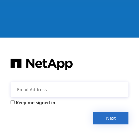
Keep me signed in
Next