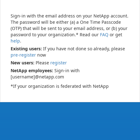
Sign-in with the email address on your NetApp account.
The password will be either (a) a One Time Passcode
(OTP) that will be sent to your email address, or (b) your
password to your organization.* Read our
FAQ
or get
help
.
Existing users:
If you have not done so already, please
pre-register
now
New users:
Please
register
NetApp employees:
Sign-in with
[username]@netapp.com
*If your organization is federated with NetApp