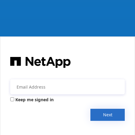
Keep me signed in
Next