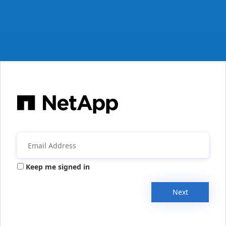
Keep me signed in
Next