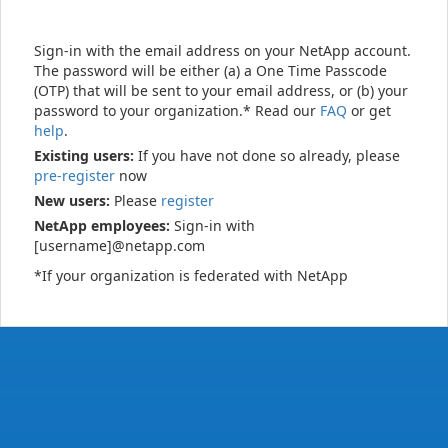
Sign-in with the email address on your NetApp account.
The password will be either (a) a One Time Passcode
(OTP) that will be sent to your email address, or (b) your
password to your organization.* Read our
FAQ
or get
help
.
Existing users:
If you have not done so already, please
pre-register
now
New users:
Please
register
NetApp employees:
Sign-in with
[username]@netapp.com
*If your organization is federated with NetApp