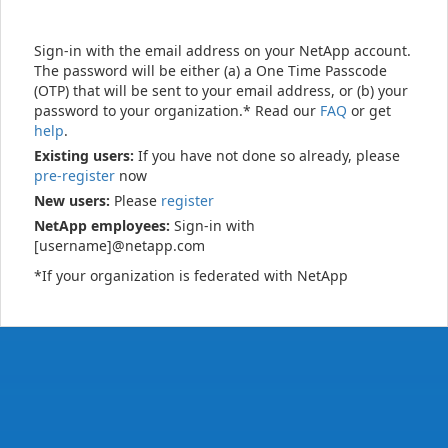
Sign-in with the email address on your NetApp account.
The password will be either (a) a One Time Passcode
(OTP) that will be sent to your email address, or (b) your
password to your organization.* Read our
FAQ
or get
help
.
Existing users:
If you have not done so already, please
pre-register
now
New users:
Please
register
NetApp employees:
Sign-in with
[username]@netapp.com
*If your organization is federated with NetApp