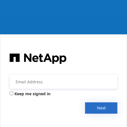
Keep me signed in
Next