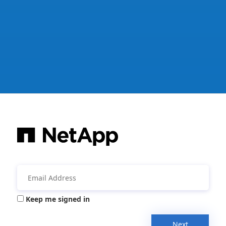
Keep me signed in
Next