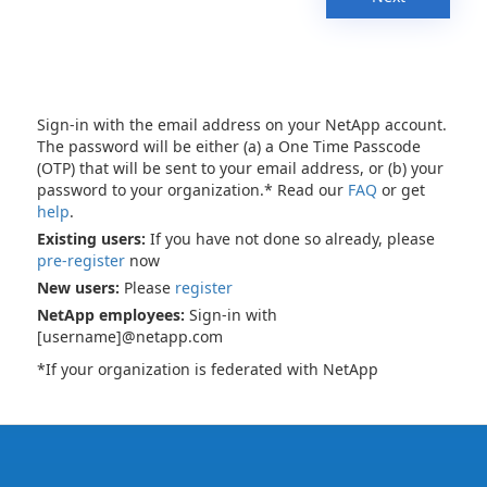
Sign-in with the email address on your NetApp account.
The password will be either (a) a One Time Passcode
(OTP) that will be sent to your email address, or (b) your
password to your organization.* Read our
FAQ
or get
help
.
Existing users:
If you have not done so already, please
pre-register
now
New users:
Please
register
NetApp employees:
Sign-in with
[username]@netapp.com
*If your organization is federated with NetApp