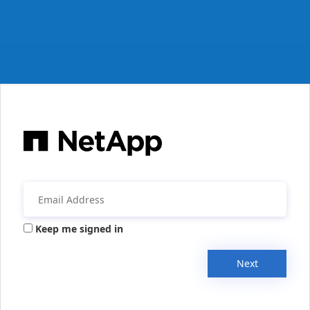
Keep me signed in
Next