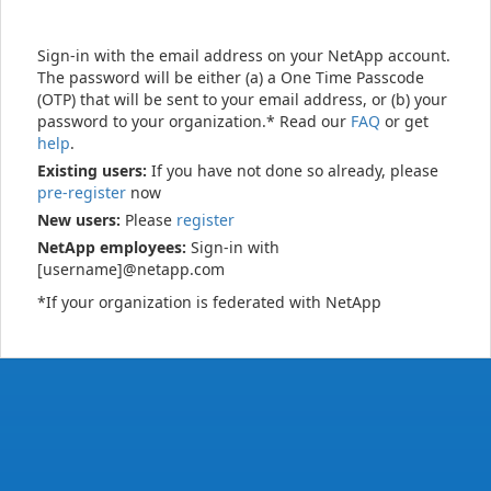
Sign-in with the email address on your NetApp account.
The password will be either (a) a One Time Passcode
(OTP) that will be sent to your email address, or (b) your
password to your organization.* Read our
FAQ
or get
help
.
Existing users:
If you have not done so already, please
pre-register
now
New users:
Please
register
NetApp employees:
Sign-in with
[username]@netapp.com
*If your organization is federated with NetApp