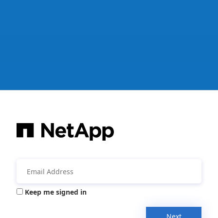
Keep me signed in
Next