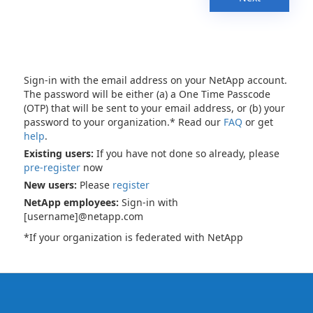
Sign-in with the email address on your NetApp account.
The password will be either (a) a One Time Passcode
(OTP) that will be sent to your email address, or (b) your
password to your organization.* Read our
FAQ
or get
help
.
Existing users:
If you have not done so already, please
pre-register
now
New users:
Please
register
NetApp employees:
Sign-in with
[username]@netapp.com
*If your organization is federated with NetApp