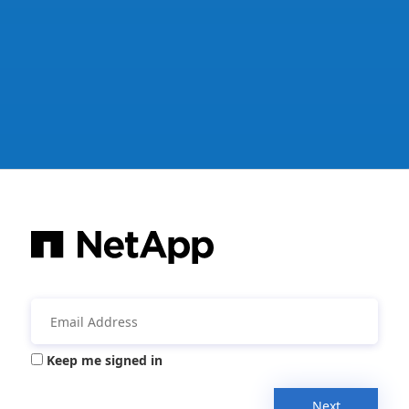
Keep me signed in
Next