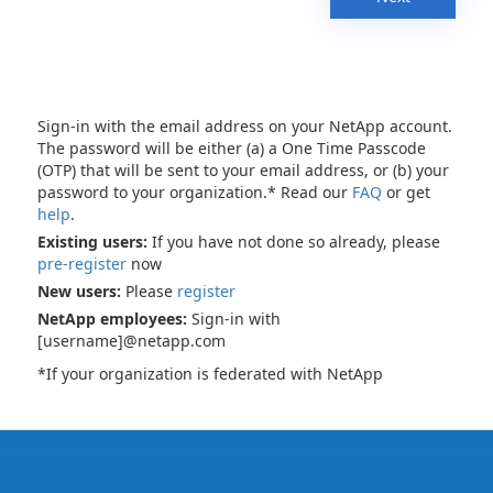
Sign-in with the email address on your NetApp account.
The password will be either (a) a One Time Passcode
(OTP) that will be sent to your email address, or (b) your
password to your organization.* Read our
FAQ
or get
help
.
Existing users:
If you have not done so already, please
pre-register
now
New users:
Please
register
NetApp employees:
Sign-in with
[username]@netapp.com
*If your organization is federated with NetApp