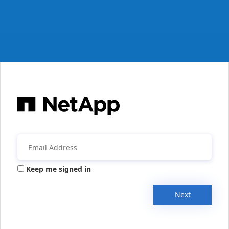
Keep me signed in
Next