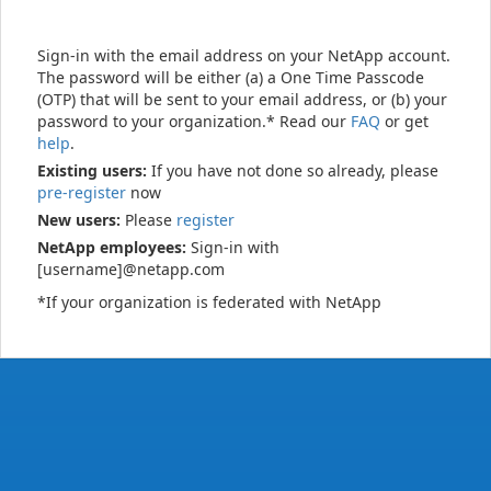
Sign-in with the email address on your NetApp account.
The password will be either (a) a One Time Passcode
(OTP) that will be sent to your email address, or (b) your
password to your organization.* Read our
FAQ
or get
help
.
Existing users:
If you have not done so already, please
pre-register
now
New users:
Please
register
NetApp employees:
Sign-in with
[username]@netapp.com
*If your organization is federated with NetApp