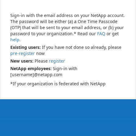
Sign-in with the email address on your NetApp account.
The password will be either (a) a One Time Passcode
(OTP) that will be sent to your email address, or (b) your
password to your organization.* Read our
FAQ
or get
help
.
Existing users:
If you have not done so already, please
pre-register
now
New users:
Please
register
NetApp employees:
Sign-in with
[username]@netapp.com
*If your organization is federated with NetApp