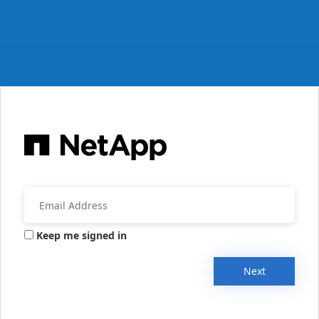
Keep me signed in
Next